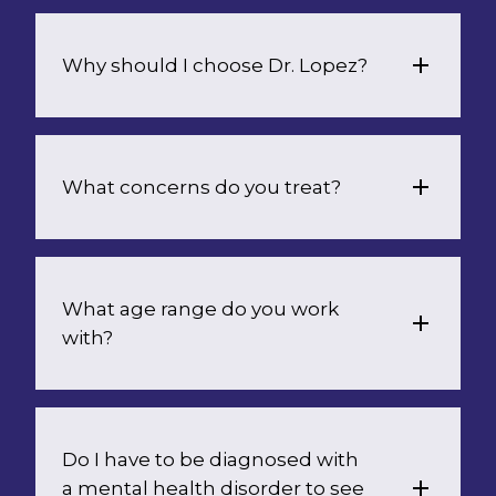
Why should I choose Dr. Lopez?
What concerns do you treat?
What age range do you work 
with?
Do I have to be diagnosed with 
a mental health disorder to see 