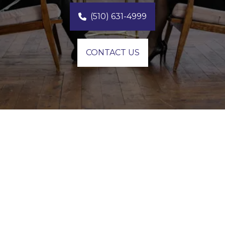
(510) 631-4999
CONTACT US