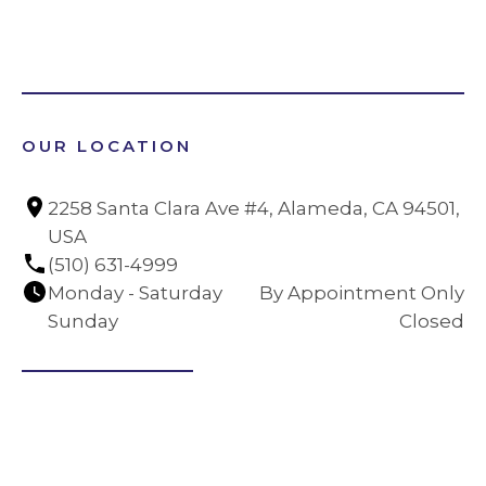
OUR LOCATION
2258 Santa Clara Ave #4, Alameda, CA 94501, 
USA
(510) 631-4999
Monday - Saturday
By Appointment Only
Sunday
Closed