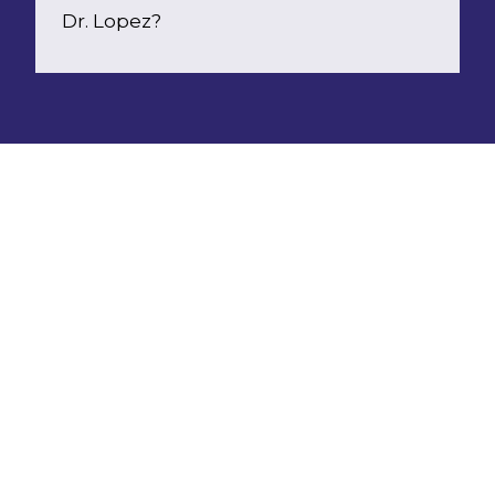
Dr. Lopez?
Choosing a  child psychologist  is a big 
decision, and often comes down to a 
clinician's training and experience, personal 
preference and preferred communication 
styles. 