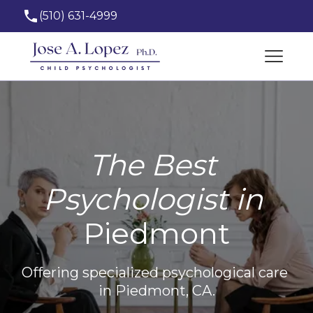
(510) 631-4999
josealopez_phd@hotmail.com
The Best 
Psychologist in 
Piedmont
Offering specialized psychological care 
in Piedmont, CA.