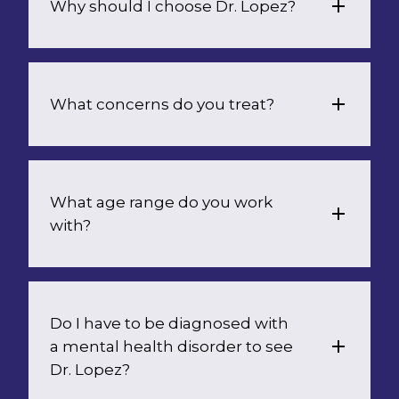
Why should I choose Dr. Lopez?
What concerns do you treat?
What age range do you work 
with?
Do I have to be diagnosed with 
a mental health disorder to see 
Dr. Lopez?