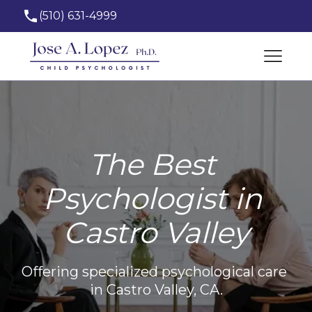
(510) 631-4999
josealopez_phd@hotmail.com
The Best 
Psychologist in 
Castro Valley
Offering specialized psychological care 
in Castro Valley, CA.