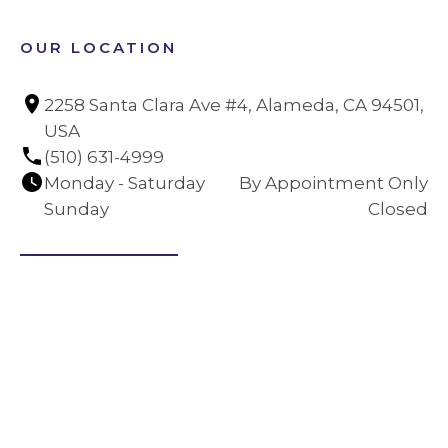
OUR LOCATION
2258 Santa Clara Ave #4, Alameda, CA 94501, 
USA
(510) 631-4999
Monday - Saturday
By Appointment Only
Sunday
Closed