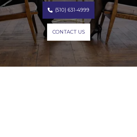
(510) 631-4999
CONTACT US